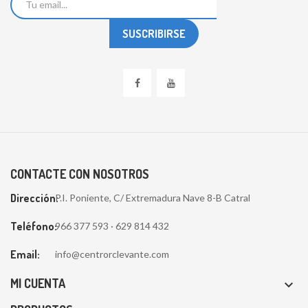
CONTACTE CON NOSOTROS
Dirección:
P.I. Poniente, C/ Extremadura Nave 8-B Catral
Teléfono:
966 377 593 · 629 814 432
Email:
info@centrorclevante.com
MI CUENTA
