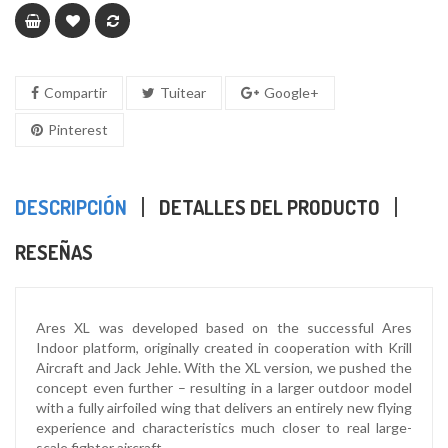
Compartir
Tuitear
Google+
Pinterest
DESCRIPCIÓN
DETALLES DEL PRODUCTO
RESEÑAS
Ares XL was developed based on the successful Ares
Indoor platform, originally created in cooperation with Krill
Aircraft and Jack Jehle. With the XL version, we pushed the
concept even further – resulting in a larger outdoor model
with a fully airfoiled wing that delivers an entirely new flying
experience and characteristics much closer to real large-
scale fighter aircraft.