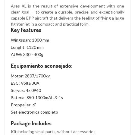
Ares XL is the result of extensive development with one
clear goal — to create a durable, precise, and exceptionally
capable EPP aircraft that delivers the feeling of flying a large
fighter jet in a compact and practical form.
Key Features
Wingspan: 1000 mm
Lenght: 1120 mm
AUW: 330 - 400g
Equipamiento aconsejado:
Motor:
2807/1700kv
ESC:
Volta 30A
Servos: 4x
0940
Bateria: 850-
1300mAh
3-4s
Proppeller:
6"
Set electronica completo
Package Includes
Kit including small parts, without accessories