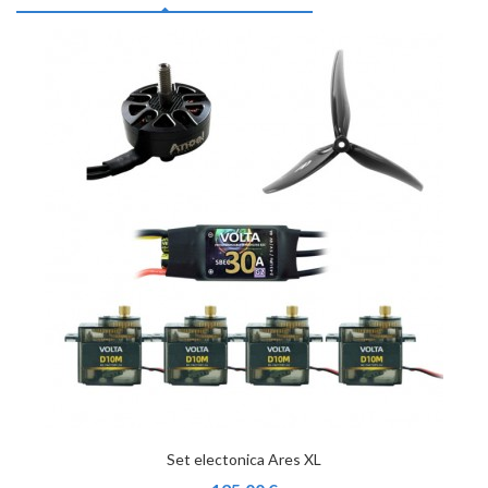
Set electonica Ares XL