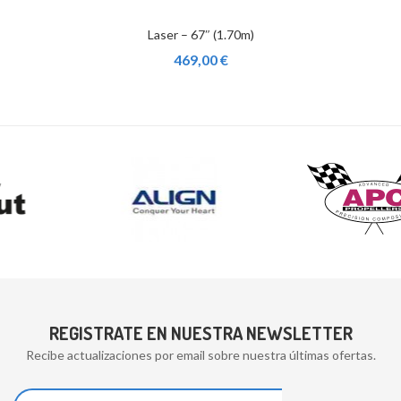
Laser – 67″ (1.70m)
469,00 €
REGISTRATE EN NUESTRA NEWSLETTER
Recibe actualizaciones por email sobre nuestra últimas ofertas.