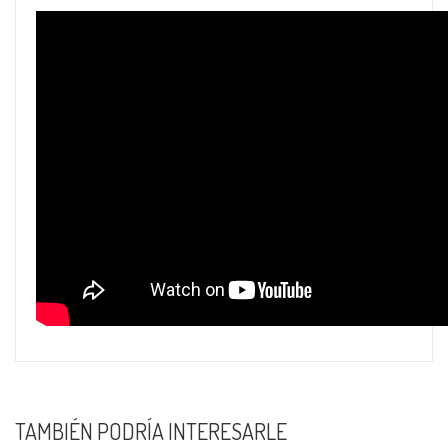
TAMBIÉN PODRÍA INTERESARLE