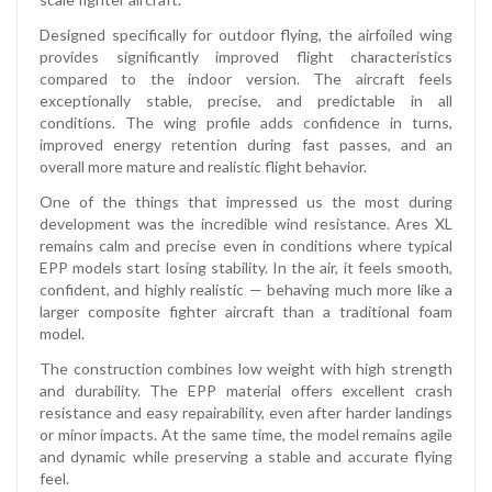
Designed specifically for outdoor flying, the airfoiled wing
provides significantly improved flight characteristics
compared to the indoor version. The aircraft feels
exceptionally stable, precise, and predictable in all
conditions. The wing profile adds confidence in turns,
improved energy retention during fast passes, and an
overall more mature and realistic flight behavior.
One of the things that impressed us the most during
development was the incredible wind resistance. Ares XL
remains calm and precise even in conditions where typical
EPP models start losing stability. In the air, it feels smooth,
confident, and highly realistic — behaving much more like a
larger composite fighter aircraft than a traditional foam
model.
The construction combines low weight with high strength
and durability. The EPP material offers excellent crash
resistance and easy repairability, even after harder landings
or minor impacts. At the same time, the model remains agile
and dynamic while preserving a stable and accurate flying
feel.