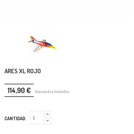
ARES XL ROJO
114,90 €
Impuestos incluidos
CANTIDAD: