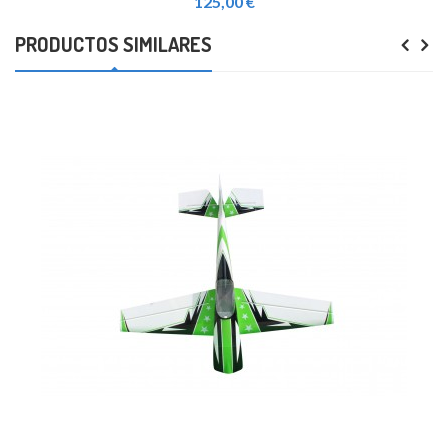
125,00 €
PRODUCTOS SIMILARES