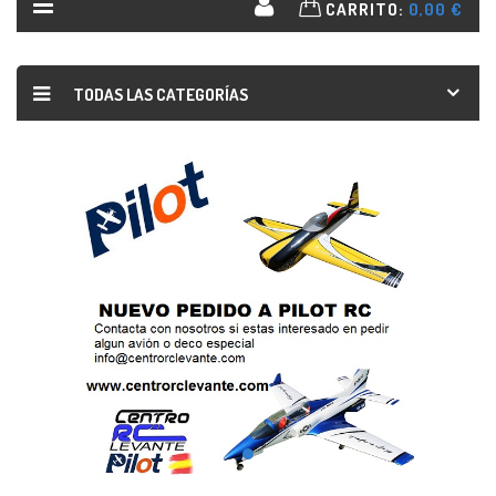
CARRITO:
0,00 €
TODAS LAS CATEGORÍAS