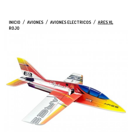
INICIO
AVIONES
AVIONES ELECTRICOS
ARES XL
ROJO