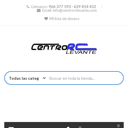
966 377 593 · 629 814 432
Llámanos:
Email:
info@centrorclevante.com
Mi lista de deseos
0