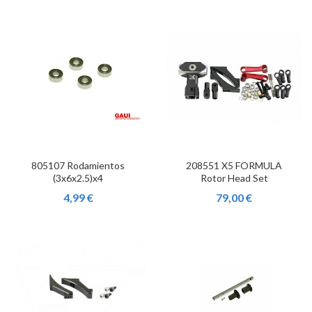
805107 Rodamientos
208551 X5 FORMULA
(3x6x2.5)x4
Rotor Head Set
4,99 €
79,00 €