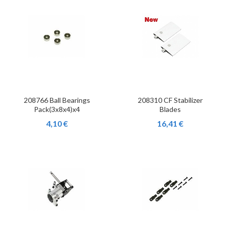
208766 Ball Bearings
208310 CF Stabilizer
Pack(3x8x4)x4
Blades
4,10 €
16,41 €