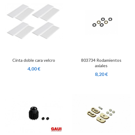
Cinta doble cara velcro
803734 Rodamientos
axiales
4,00 €
8,20 €