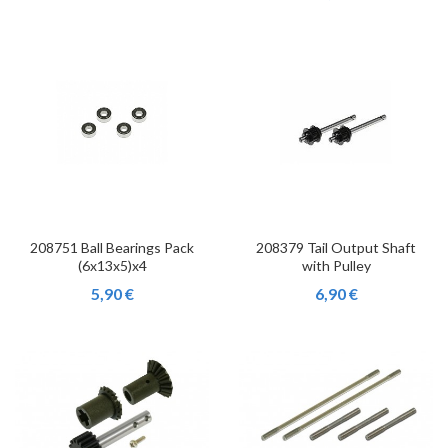
208751 Ball Bearings Pack
208379 Tail Output Shaft
(6x13x5)x4
with Pulley
5,90 €
6,90 €