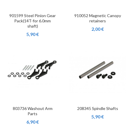
901599 Steel Pinion Gear
910052 Magnetic Canopy
Pack(14T-for 6.0mm
retainers
shaft)
2,00 €
5,90 €
803736 Washout Arm
208345 Spindle Shafts
Parts
5,90 €
6,90 €