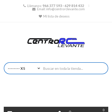
966 377 593 · 629 814 432
Llámanos:
Email:
info@centrorclevante.com
Mi lista de deseos
0