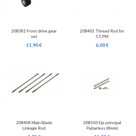
208381 Front drive gear
208401 Thread Rod for
set
CCPM
11,90 €
6,00 €
208404 Main Blade
208503 Eje principal
Linkage Rod
Flybarless (8mm)