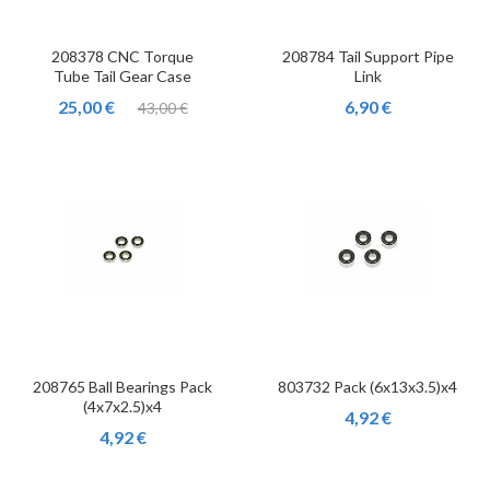
208378 CNC Torque
208784 Tail Support Pipe
Tube Tail Gear Case
Link
25,00 €
6,90 €
43,00 €
208765 Ball Bearings Pack
803732 Pack (6x13x3.5)x4
(4x7x2.5)x4
4,92 €
4,92 €