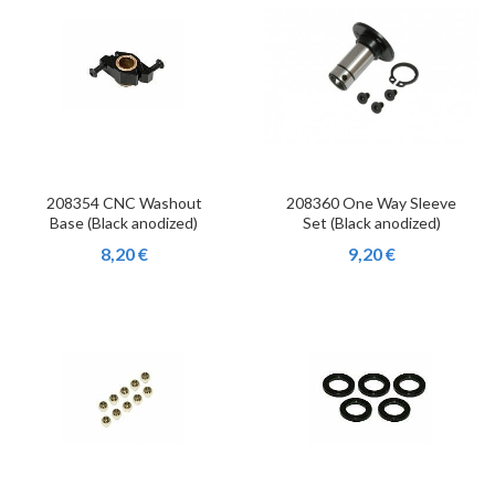
208354 CNC Washout
208360 One Way Sleeve
Base (Black anodized)
Set (Black anodized)
8,20 €
9,20 €