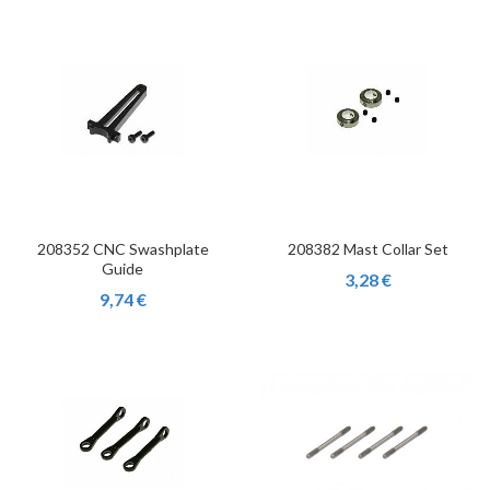
208352 CNC Swashplate
208382 Mast Collar Set
Guide
3,28 €
9,74 €