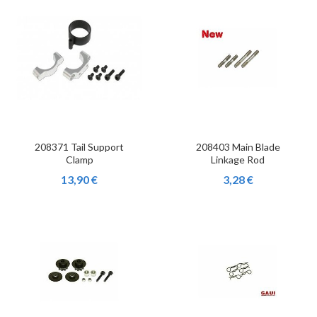
208371 Tail Support
208403 Main Blade
Clamp
Linkage Rod
13,90 €
3,28 €