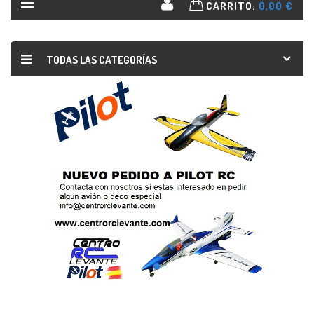
CARRITO:
0,00 €
TODAS LAS CATEGORÍAS