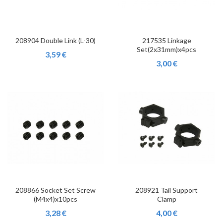
208904 Double Link (L-30)
217535 Linkage
Set(2x31mm)x4pcs
3,59 €
3,00 €
208866 Socket Set Screw
208921 Tail Support
(M4x4)x10pcs
Clamp
3,28 €
4,00 €