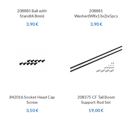
208885 Ball with
208881
Stand(4.8mm)
Washer(W8x13x2)x5pcs
3,90 €
3,90 €
842016 Socket Head Cap
208375 CF Tail Boom
Screw
Support Rod Set
3,50 €
19,00 €