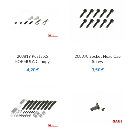
208819 Posts X5
208878 Socket Head Cap
FORMULA Canopy
Screw
4,20 €
3,50 €