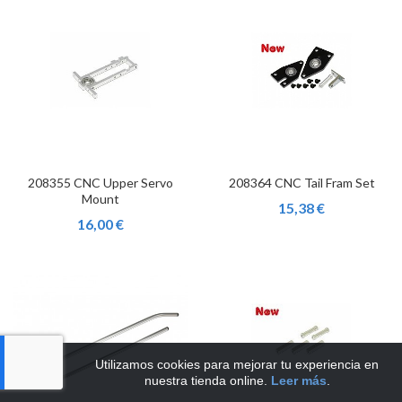
208355 CNC Upper Servo
208364 CNC Tail Fram Set
Mount
15,38 €
16,00 €
Utilizamos cookies para mejorar tu experiencia en
nuestra tienda online.
Leer más
.