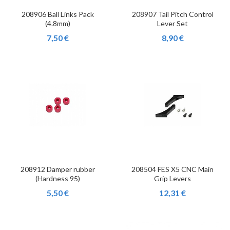
208906 Ball Links Pack
208907 Tail Pitch Control
(4.8mm)
Lever Set
7,50 €
8,90 €
208912 Damper rubber
208504 FES X5 CNC Main
(Hardness 95)
Grip Levers
5,50 €
12,31 €