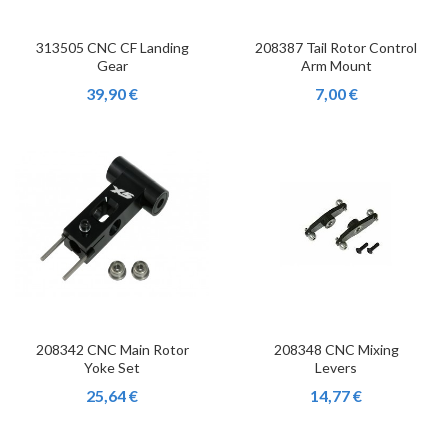
313505 CNC CF Landing
208387 Tail Rotor Control
Gear
Arm Mount
39,90 €
7,00 €
208342 CNC Main Rotor
208348 CNC Mixing
Yoke Set
Levers
25,64 €
14,77 €