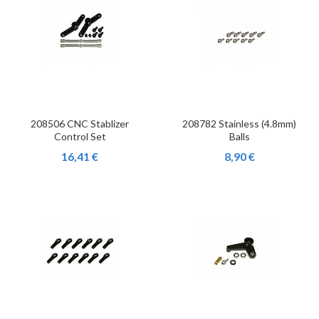
208506 CNC Stablizer
208782 Stainless (4.8mm)
Control Set
Balls
16,41 €
8,90 €