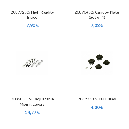
208972 X5 High Rigidity
208704 X5 Canopy Plate
Brace
(Set of 4)
7,90 €
7,38 €
208505 CNC adjustable
208923 X5 Tail Pulley
Mixing Levers
4,00 €
14,77 €