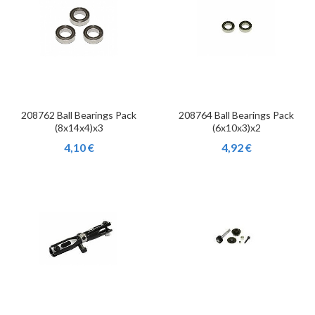
208762 Ball Bearings Pack
208764 Ball Bearings Pack
(8x14x4)x3
(6x10x3)x2
4,10 €
4,92 €