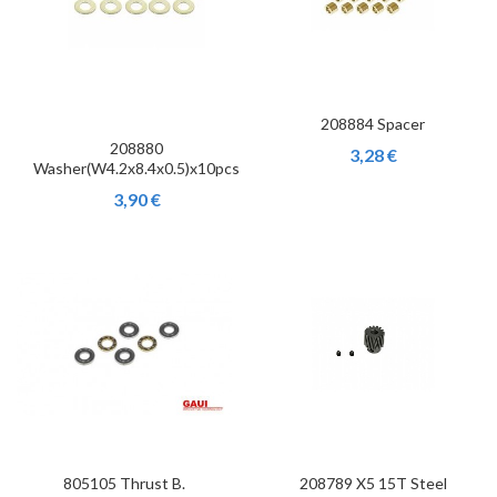
208884 Spacer
208880
3,28 €
Washer(W4.2x8.4x0.5)x10pcs
3,90 €
805105 Thrust B.
208789 X5 15T Steel