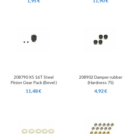
1,95 €
11,90 €
208790 X5 16T Steel
208902 Damper rubber
Pinion Gear Pack (Bevel )
(Hardness 75)
11,48 €
4,92 €