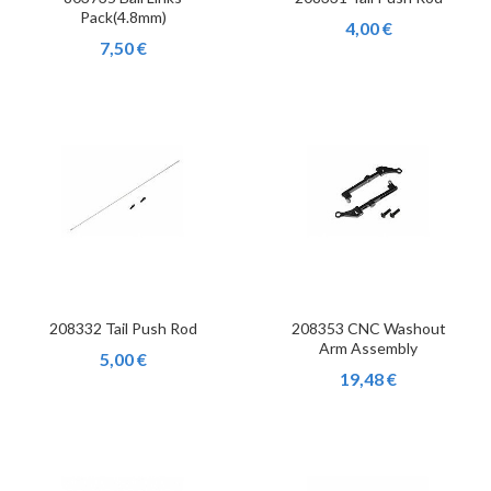
Pack(4.8mm)
4,00 €
7,50 €
208332 Tail Push Rod
208353 CNC Washout
Arm Assembly
5,00 €
19,48 €