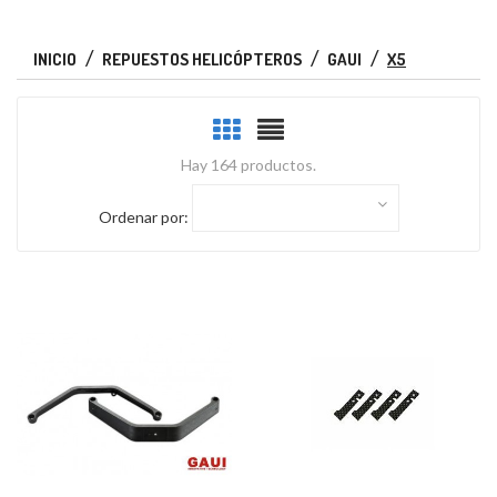
INICIO
REPUESTOS HELICÓPTEROS
GAUI
X5
Hay 164 productos.
Ordenar por: