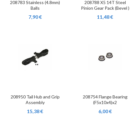
208783 Stainless (4.8mm)
208788 X5 14T Steel
Balls
Pinion Gear Pack (Bevel )
7,90 €
11,48 €
208950 Tail Hub and Grip
208754 Flange Bearing
Assembly
(F5x10x4)x2
15,38 €
6,00 €