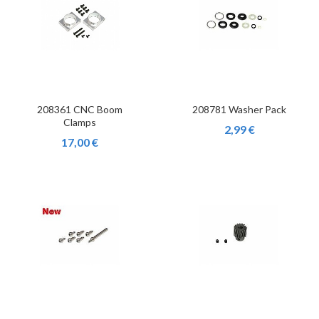
208361 CNC Boom
208781 Washer Pack
Clamps
2,99 €
17,00 €