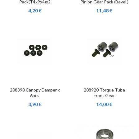
Pack(T4x9x4)x2
Pinion Gear Pack (Bevel )
4,20 €
11,48 €
208890 Canopy Damper x
208920 Torque Tube
6pcs
Front Gear
3,90 €
14,00 €