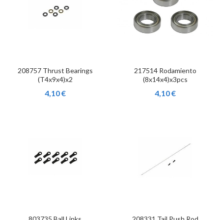
208757 Thrust Bearings
217514 Rodamiento
(T4x9x4)x2
(8x14x4)x3pcs
4,10 €
4,10 €
803735 Ball Links
208331 Tail Push Rod