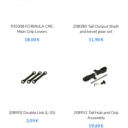
935008 FORMULA CNC
208380 Tail Output Shaft
Main Grip Levers
and bevel gear set
18,00 €
11,90 €
208905 Double Link (L-35)
208951 Tail Hub and Grip
Assembly
3,59 €
19,69 €