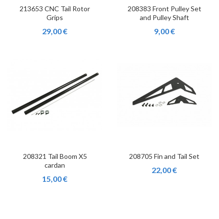
213653 CNC Tail Rotor
208383 Front Pulley Set
Grips
and Pulley Shaft
29,00 €
9,00 €
208321 Tail Boom X5
208705 Fin and Tail Set
cardan
22,00 €
15,00 €