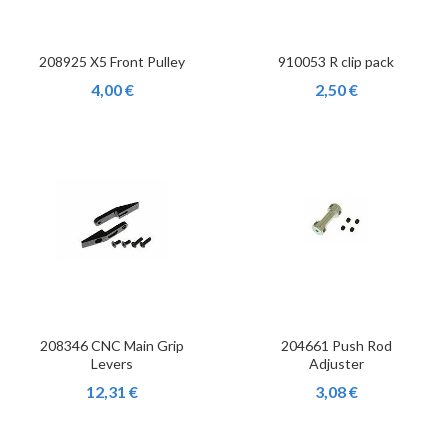
208925 X5 Front Pulley
910053 R clip pack
4,00 €
2,50 €
208346 CNC Main Grip
204661 Push Rod
Levers
Adjuster
12,31 €
3,08 €